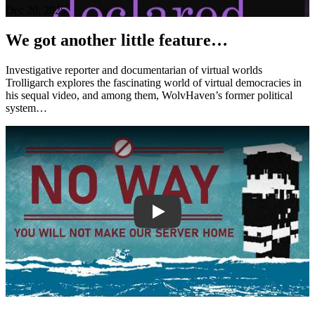
Dec 20, 2025
We got another little feature…
Investigative reporter and documentarian of virtual worlds
Trolligarch explores the fascinating world of virtual democracies in
his sequal video, and among them, WolvHaven’s former political
system…
Play