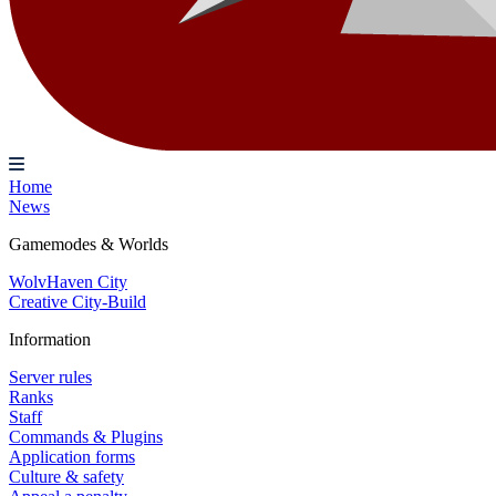
Home
News
Gamemodes & Worlds
WolvHaven City
Creative City-Build
Information
Server rules
Ranks
Staff
Commands & Plugins
Application forms
Culture & safety