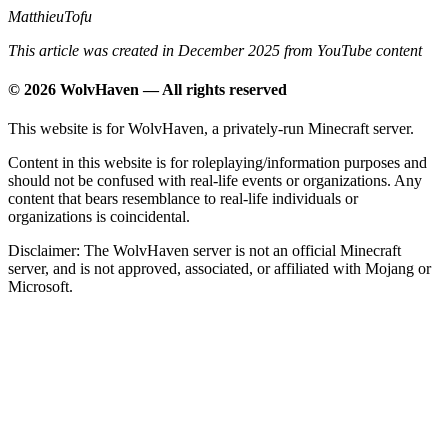
MatthieuTofu
This article was created in December 2025 from YouTube content
© 2026 WolvHaven — All rights reserved
This website is for WolvHaven, a privately-run Minecraft server.
Content in this website is for roleplaying/information purposes and
should not be confused with real-life events or organizations. Any
content that bears resemblance to real-life individuals or
organizations is coincidental.
Disclaimer: The WolvHaven server is not an official Minecraft
server, and is not approved, associated, or affiliated with Mojang or
Microsoft.