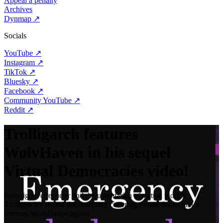
Appeal a penalty
Archives
Dynmap
↗
Socials
YouTube
↗
Instagram
↗
TikTok
↗
Bluesky
↗
Facebook
↗
Community YouTube
↗
Reddit
↗
Trolligarch features
WolvHaven in his sequel
Virtual Democracies video!
Investigative reporter and documentarian of virtual worlds
Trolligarch's sequal documentary covering virtual democracies
features WolvHaven again!